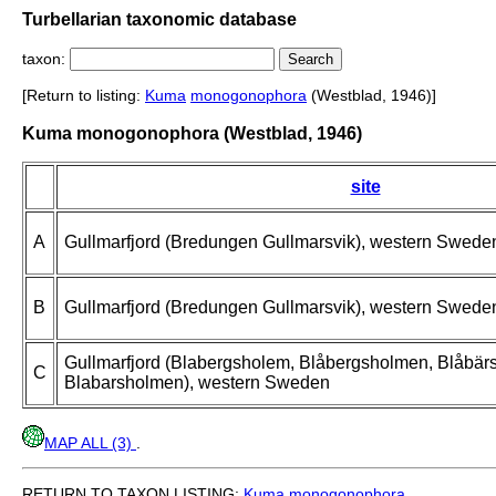
Turbellarian taxonomic database
taxon:
[Return to listing:
Kuma
monogonophora
(Westblad, 1946)]
Kuma monogonophora (Westblad, 1946)
site
A
Gullmarfjord (Bredungen Gullmarsvik), western Swede
B
Gullmarfjord (Bredungen Gullmarsvik), western Swede
Gullmarfjord (Blabergsholem, Blåbergsholmen, Blåbär
C
Blabarsholmen), western Sweden
MAP ALL (3)
.
RETURN TO TAXON LISTING:
Kuma
monogonophora