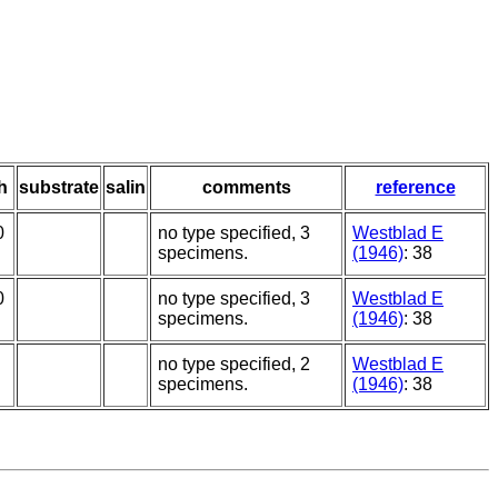
h
substrate
salin
comments
reference
0
no type specified, 3
Westblad E
specimens.
(1946)
: 38
0
no type specified, 3
Westblad E
specimens.
(1946)
: 38
no type specified, 2
Westblad E
specimens.
(1946)
: 38