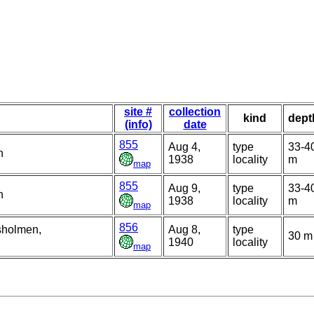
site #
collection
kind
dept
(info)
date
855
Aug 4,
type
33-4
n
1938
locality
m
map
855
Aug 9,
type
33-4
n
1938
locality
m
map
856
sholmen,
Aug 8,
type
30 m
1940
locality
map