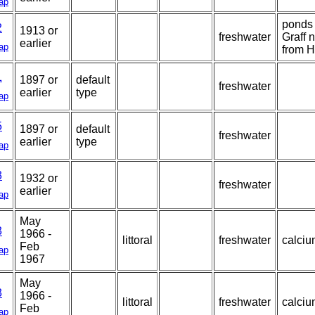
ap
ponds 
2
1913 or
freshwater
Graff n
earlier
ap
from H
1
1897 or
default
freshwater
earlier
type
ap
5
1897 or
default
freshwater
earlier
type
ap
3
1932 or
freshwater
earlier
ap
May
3
1966 -
littoral
freshwater
calciu
Feb
ap
1967
May
3
1966 -
littoral
freshwater
calciu
Feb
ap