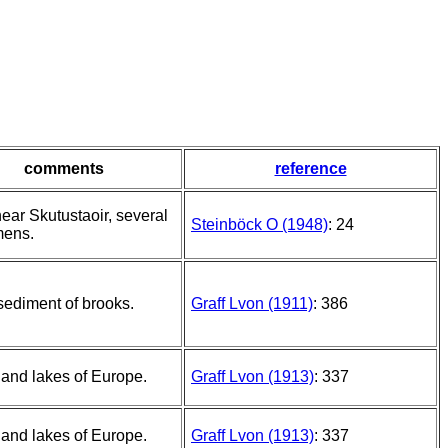
comments
reference
ear Skutustaoir, several
Steinböck O (1948)
: 24
mens.
 sediment of brooks.
Graff Lvon (1911)
: 386
and lakes of Europe.
Graff Lvon (1913)
: 337
and lakes of Europe.
Graff Lvon (1913)
: 337