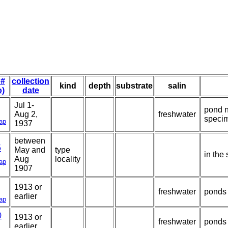
 #
collection
kind
depth
substrate
salin
o)
date
Jul 1-
pond n
Aug 2,
freshwater
speci
ap
1937
between
5
May and
type
in the
Aug
locality
ap
1907
1913 or
freshwater
ponds 
earlier
ap
0
1913 or
freshwater
ponds 
earlier