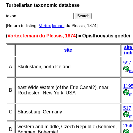
Turbellarian taxonomic database
taxon:
[Return to listing:
Vortex
lemani
du Plessis, 1874]
(
Vortex lemani du Plessis, 1874
) = Opisthocystis goettei
site
site
(inf
597
A
Skutustaoir, north Iceland
m
119
east Wide Waters (of the Erie Canal?), near
B
Rochester , New York, USA
m
517
C
Strassburg, Germany
m
264
western and middle, Czech Republic (Böhmen,
D
Bohmen, Bohemia)