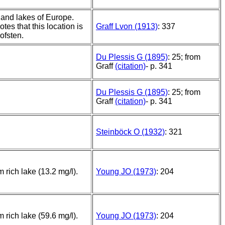
and lakes of Europe.
otes that this location is
Graff Lvon (1913)
: 337
ofsten.
Du Plessis G (1895)
: 25; from
Graff
(citation)
- p. 341
Du Plessis G (1895)
: 25; from
Graff
(citation)
- p. 341
Steinböck O (1932)
: 321
m rich lake (13.2 mg/l).
Young JO (1973)
: 204
m rich lake (59.6 mg/l).
Young JO (1973)
: 204