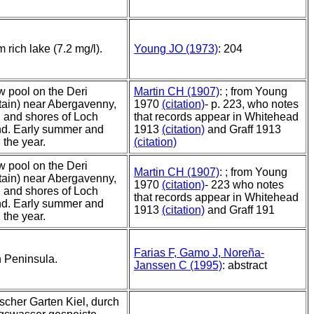
 rich lake (7.2 mg/l).
Young JO (1973)
: 204
w pool on the Deri
Martin CH (1907)
: ; from Young
ain) near Abergavenny,
1970
(citation)
- p. 223, who notes
 and shores of Loch
that records appear in Whitehead
d. Early summer and
1913
(citation)
and Graff 1913
n the year.
(citation)
w pool on the Deri
Martin CH (1907)
: ; from Young
ain) near Abergavenny,
1970
(citation)
- 223 who notes
 and shores of Loch
that records appear in Whitehead
d. Early summer and
1913
(citation)
and Graff 191
n the year.
Farias F, Gamo J, Noreña-
n Peninsula.
Janssen C (1995)
: abstract
scher Garten Kiel, durch