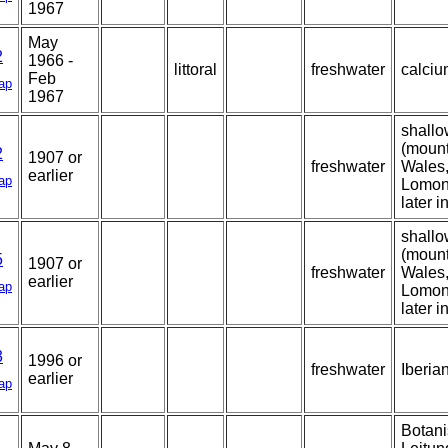
1967
May
2
1966 -
littoral
freshwater
calcium
Feb
ap
1967
shallo
(mount
2
1907 or
freshwater
Wales,
earlier
ap
Lomon
later i
shallo
(mount
5
1907 or
freshwater
Wales,
earlier
ap
Lomon
later i
3
1996 or
freshwater
Iberia
earlier
ap
Botani
1