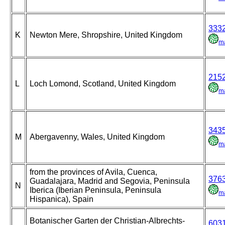
333
K
Newton Mere, Shropshire, United Kingdom
m
215
L
Loch Lomond, Scotland, United Kingdom
m
343
M
Abergavenny, Wales, United Kingdom
m
from the provinces of Avila, Cuenca,
376
Guadalajara, Madrid and Segovia, Peninsula
N
Iberica (Iberian Peninsula, Peninsula
m
Hispanica), Spain
Botanischer Garten der Christian-Albrechts-
603