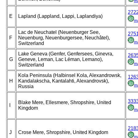
m
272
E
Lapland (Lappland, Lappi, Laplandiya)
m
Lac de Neuchatel (Neuenburger See,
275
F
Neuenburg, Neuenburgersee, Neuchâtel),
m
Switzerland
Lake Geneva (Genfer, Genfersees, Ginevra,
263
G
Geneve, Leman, Lac Léman, Lemano),
m
Switzerland
Kola Peninsula (Halbinsel Kola, Alexandrowsk,
126
H
Kandalakscha, Kantalahti, Alexandrovsk),
m
Russia
333
Blake Mere, Ellesmere, Shropshire, United
I
Kingdom
m
218
J
Crose Mere, Shropshire, United Kingdom
m