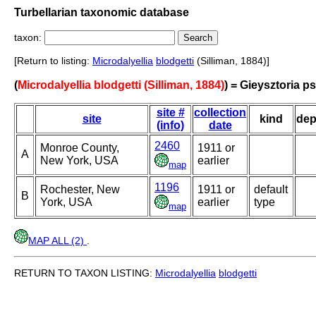
Turbellarian taxonomic database
taxon:
[Return to listing:
Microdalyellia
blodgetti
(Silliman, 1884)]
(
Microdalyellia blodgetti (Silliman, 1884)
) = Gieysztoria p
site #
collection
site
kind
dep
(info)
date
2460
Monroe County,
1911 or
A
New York, USA
earlier
map
1196
Rochester, New
1911 or
default
B
York, USA
earlier
type
map
MAP ALL (2)
.
RETURN TO TAXON LISTING:
Microdalyellia
blodgetti