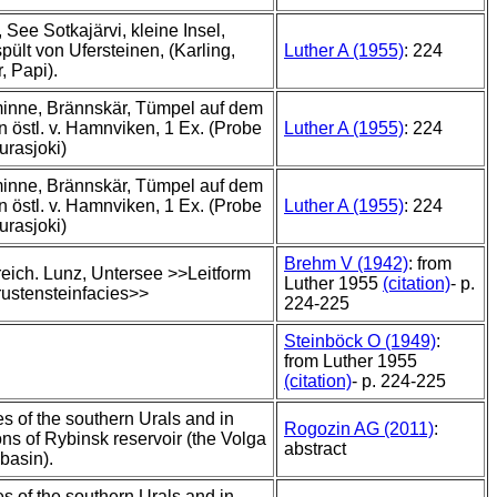
ä, See Sotkajärvi, kleine Insel,
pült von Ufersteinen, (Karling,
Luther A (1955)
: 224
, Papi).
inne, Brännskär, Tümpel auf dem
n östl. v. Hamnviken, 1 Ex. (Probe
Luther A (1955)
: 224
urasjoki)
inne, Brännskär, Tümpel auf dem
n östl. v. Hamnviken, 1 Ex. (Probe
Luther A (1955)
: 224
urasjoki)
Brehm V (1942)
: from
reich. Lunz, Untersee >>Leitform
Luther 1955
(citation)
- p.
rustensteinfacies>>
224-225
Steinböck O (1949)
:
from Luther 1955
(citation)
- p. 224-225
kes of the southern Urals and in
Rogozin AG (2011)
:
ons of Rybinsk reservoir (the Volga
abstract
basin).
kes of the southern Urals and in