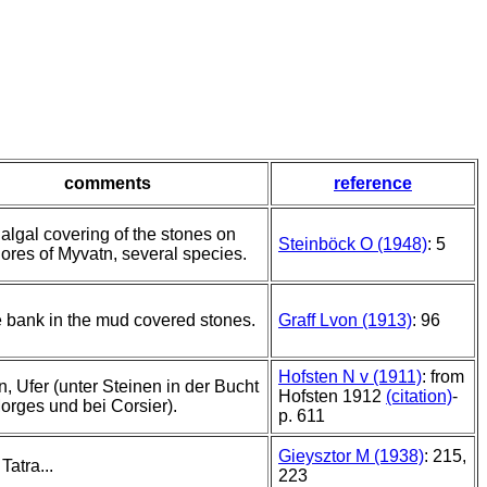
comments
reference
 algal covering of the stones on
Steinböck O (1948)
: 5
hores of Myvatn, several species.
e bank in the mud covered stones.
Graff Lvon (1913)
: 96
Hofsten N v (1911)
: from
, Ufer (unter Steinen in der Bucht
Hofsten 1912
(citation)
-
orges und bei Corsier).
p. 611
Gieysztor M (1938)
: 215,
 Tatra...
223