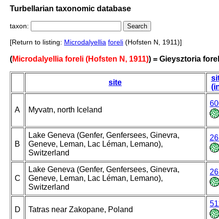
Turbellarian taxonomic database
taxon:
[Return to listing:
Microdalyellia
foreli
(Hofsten N, 1911)]
(
Microdalyellia foreli (Hofsten N, 1911)
) = Gieysztoria forel
si
site
(i
60
A
Myvatn, north Iceland
Lake Geneva (Genfer, Genfersees, Ginevra,
26
B
Geneve, Leman, Lac Léman, Lemano),
Switzerland
Lake Geneva (Genfer, Genfersees, Ginevra,
26
C
Geneve, Leman, Lac Léman, Lemano),
Switzerland
51
D
Tatras near Zakopane, Poland