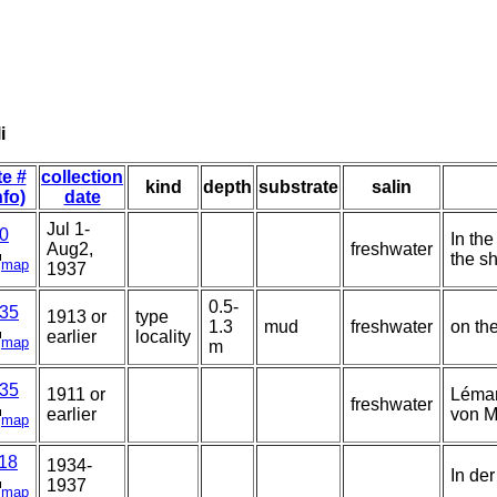
i
te #
collection
kind
depth
substrate
salin
nfo)
date
Jul 1-
0
In the
Aug2,
freshwater
the s
map
1937
0.5-
35
1913 or
type
1.3
mud
freshwater
on th
earlier
locality
map
m
35
1911 or
Léman
freshwater
earlier
von M
map
18
1934-
In der
1937
map