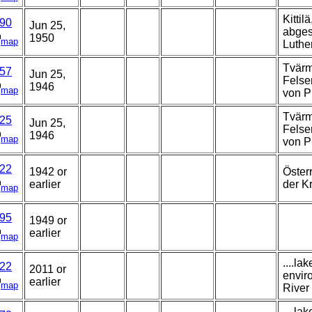
Kittil
90
Jun 25,
abges
1950
map
Luther
Tvärm
57
Jun 25,
Felse
1946
map
von P
Tvärm
25
Jun 25,
Felse
1946
map
von P
22
1942 or
Öster
earlier
der K
map
95
1949 or
earlier
map
....la
22
2011 or
envir
earlier
map
River 
....la