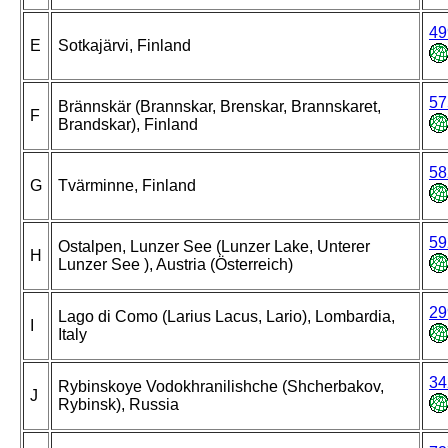
49
E
Sotkajärvi, Finland
57
Brännskär (Brannskar, Brenskar, Brannskaret,
F
Brandskar), Finland
58
G
Tvärminne, Finland
59
Ostalpen, Lunzer See (Lunzer Lake, Unterer
H
Lunzer See ), Austria (Österreich)
29
Lago di Como (Larius Lacus, Lario), Lombardia,
I
Italy
34
Rybinskoye Vodokhranilishche (Shcherbakov,
J
Rybinsk), Russia