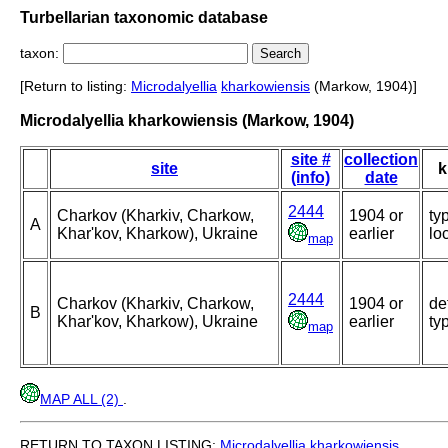
Turbellarian taxonomic database
taxon:
[Return to listing:
Microdalyellia
kharkowiensis
(Markow, 1904)]
Microdalyellia kharkowiensis (Markow, 1904)
site #
collection
site
k
(info)
date
2444
Charkov (Kharkiv, Charkow,
1904 or
ty
A
Khar'kov, Kharkow), Ukraine
earlier
loc
map
2444
Charkov (Kharkiv, Charkow,
1904 or
de
B
Khar'kov, Kharkow), Ukraine
earlier
ty
map
MAP ALL (2)
.
RETURN TO TAXON LISTING:
Microdalyellia
kharkowiensis