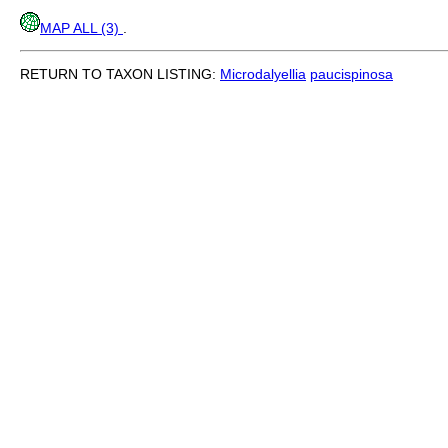
MAP ALL (3)
.
RETURN TO TAXON LISTING:
Microdalyellia
paucispinosa