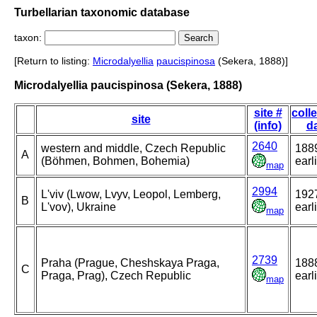
Turbellarian taxonomic database
taxon:
[Return to listing:
Microdalyellia
paucispinosa
(Sekera, 1888)]
Microdalyellia paucispinosa (Sekera, 1888)
site #
coll
site
(info)
d
2640
western and middle, Czech Republic
1889
A
(Böhmen, Bohmen, Bohemia)
earl
map
2994
L'viv (Lwow, Lvyv, Leopol, Lemberg,
1927
B
L'vov), Ukraine
earl
map
2739
Praha (Prague, Cheshskaya Praga,
1888
C
Praga, Prag), Czech Republic
earl
map