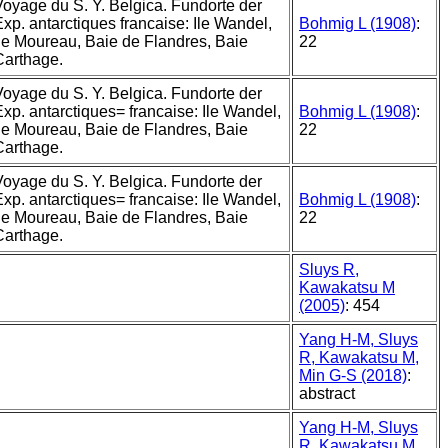
Voyage du S. Y. Belgica. Fundorte der
xp. antarctiques francaise: Ile Wandel,
Bohmig L (1908)
:
Ile Moureau, Baie de Flandres, Baie
22
Carthage.
Voyage du S. Y. Belgica. Fundorte der
Exp. antarctiques= francaise: Ile Wandel,
Bohmig L (1908)
:
Ile Moureau, Baie de Flandres, Baie
22
Carthage.
Voyage du S. Y. Belgica. Fundorte der
Exp. antarctiques= francaise: Ile Wandel,
Bohmig L (1908)
:
Ile Moureau, Baie de Flandres, Baie
22
Carthage.
Sluys R,
Kawakatsu M
(2005)
: 454
Yang H-M, Sluys
R, Kawakatsu M,
Min G-S (2018)
:
abstract
Yang H-M, Sluys
R, Kawakatsu M,