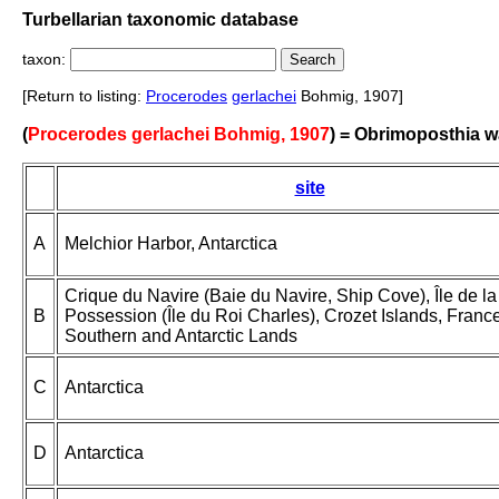
Turbellarian taxonomic database
taxon:
[Return to listing:
Procerodes
gerlachei
Bohmig, 1907]
(
Procerodes gerlachei Bohmig, 1907
) = Obrimoposthia w
site
A
Melchior Harbor, Antarctica
Crique du Navire (Baie du Navire, Ship Cove), Île de la
B
Possession (Île du Roi Charles), Crozet Islands, Franc
Southern and Antarctic Lands
C
Antarctica
D
Antarctica