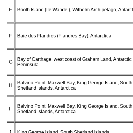
E
Booth Island (Ile Wandel), Wilhelm Archipelago, Antarct
F
Baie des Flandres (Flandres Bay), Antarctica
Bay of Carthage, west coast of Graham Land, Antarctic
G
Peninsula
Balvino Point, Maxwell Bay, King George Island, South
H
Shetland Islands, Antarctica
Balvino Point, Maxwell Bay, King George Island, South
I
Shetland Islands, Antarctica
J
King George Island, South Shetland Islands