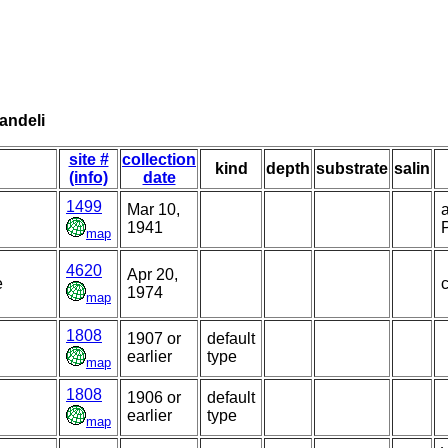
andeli
site #
collection
kind
depth
substrate
salin
(info)
date
1499
Mar 10,
1941
P
map
4620
Apr 20,
e
c
1974
map
1808
1907 or
default
earlier
type
map
1808
1906 or
default
earlier
type
map