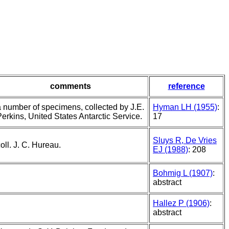
comments
reference
a number of specimens, collected by J.E.
Hyman LH (1955)
:
erkins, United States Antarctic Service.
17
Sluys R, De Vries
oll. J. C. Hureau.
EJ (1988)
: 208
Bohmig L (1907)
:
abstract
Hallez P (1906)
:
abstract