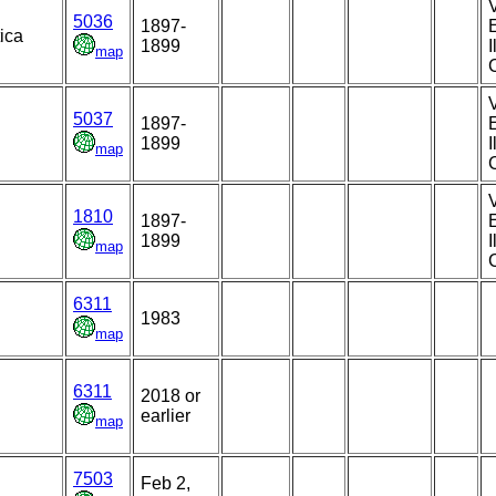
5036
1897-
E
ica
1899
map
5037
1897-
1899
map
1810
1897-
1899
map
6311
1983
map
6311
2018 or
earlier
map
7503
Feb 2,