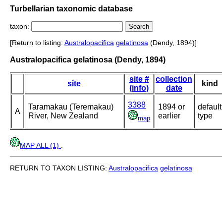
Turbellarian taxonomic database
taxon:
[Return to listing:
Australopacifica
gelatinosa
(Dendy, 1894)]
Australopacifica gelatinosa (Dendy, 1894)
site #
collection
site
kind
(info)
date
3388
Taramakau (Teremakau)
1894 or
default
A
River, New Zealand
earlier
type
map
MAP ALL (1)
.
RETURN TO TAXON LISTING:
Australopacifica
gelatinosa