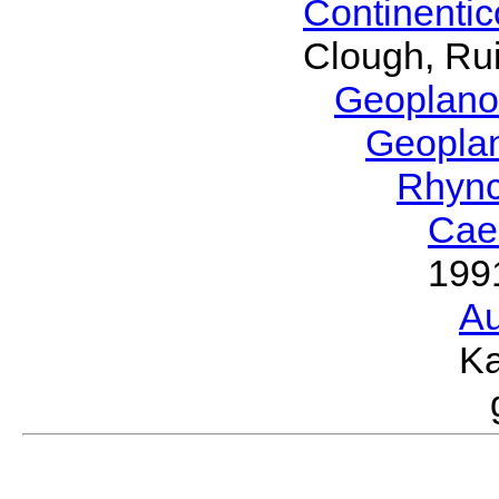
Continenti
Clough, Rui
Geoplano
Geopla
Rhyn
Cae
199
Au
Ka