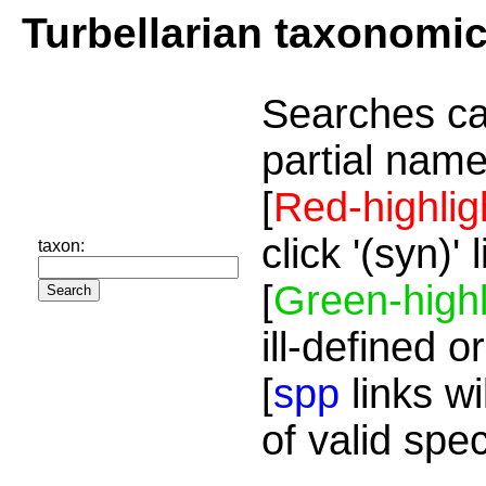
Turbellarian taxonomi
Searches ca
partial name
[
Red-highlig
click '(syn)'
taxon:
[
Green-highl
ill-defined o
[
spp
links wi
of valid spe