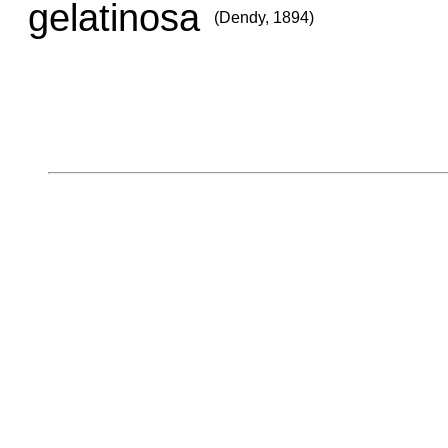
gelatinosa
(Dendy, 1894)