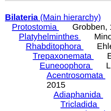
Bilateria
(Main hierarchy)
Protostomia
Grobben, 
Platyhelminthes
Minot
Rhabditophora
Ehler
Trepaxonemata
Ehl
Euneoophora
Laum
Acentrosomata
E
2015
Adiaphanida
N
Tricladida
La