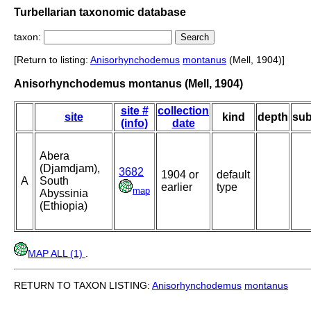
Turbellarian taxonomic database
taxon:
[Return to listing:
Anisorhynchodemus
montanus
(Mell, 1904)]
Anisorhynchodemus montanus (Mell, 1904)
site #
collection
site
kind
depth
sub
(info)
date
Abera
(Djamdjam),
3682
1904 or
default
A
South
earlier
type
map
Abyssinia
(Ethiopia)
MAP ALL (1)
.
RETURN TO TAXON LISTING:
Anisorhynchodemus
montanus