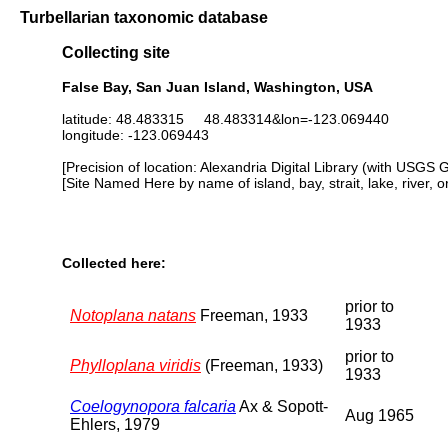
Turbellarian taxonomic database
Collecting site
False Bay, San Juan Island, Washington, USA
latitude: 48.483315 48.483314&lon=-123.069440
longitude: -123.069443
[Precision of location: Alexandria Digital Library (with USGS 
[Site Named Here by name of island, bay, strait, lake, river, 
Collected here:
prior to
Notoplana natans
Freeman, 1933
1933
prior to
Phylloplana viridis
(Freeman, 1933)
1933
Coelogynopora falcaria
Ax & Sopott-
Aug 1965
Ehlers, 1979