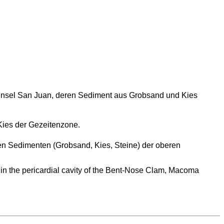
r Insel San Juan, deren Sediment aus Grobsand und Kies
ies der Gezeitenzone.
n Sedimenten (Grobsand, Kies, Steine) der oberen
d in the pericardial cavity of the Bent-Nose Clam, Macoma