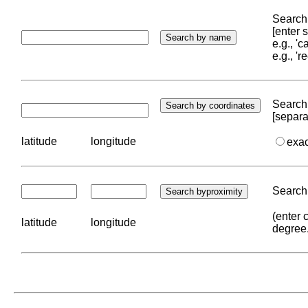
Search 
[enter
e.g., '
e.g., '
Search 
[separa
latitude
longitude
exa
Search 
(enter 
latitude
longitude
degree