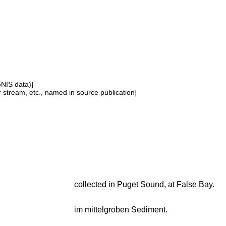
GNIS data)]
or stream, etc., named in source publication]
collected in Puget Sound, at False Bay.
im mittelgroben Sediment.