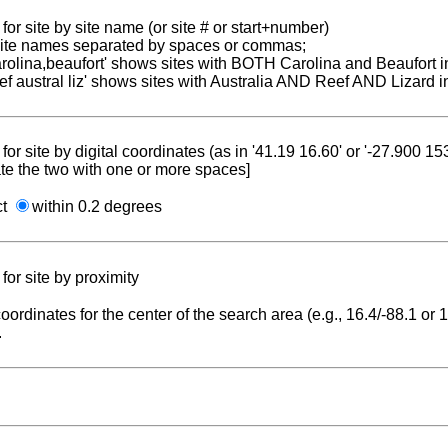
for site by site name (or site # or start+number)
 site names separated by spaces or commas;
carolina,beaufort' shows sites with BOTH Carolina and Beaufort i
reef austral liz' shows sites with Australia AND Reef AND Lizard i
for site by digital coordinates (as in '41.19 16.60' or '-27.900 1
te the two with one or more spaces]
ct
within 0.2 degrees
for site by proximity
coordinates for the center of the search area (e.g., 16.4/-88.1 or
.