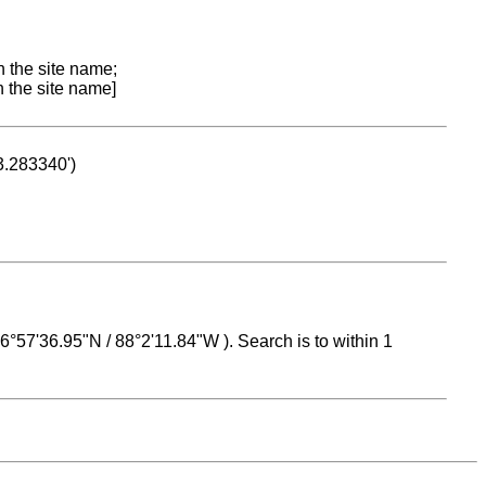
n the site name;
n the site name]
53.283340')
 16°57'36.95"N / 88°2'11.84"W ). Search is to within 1