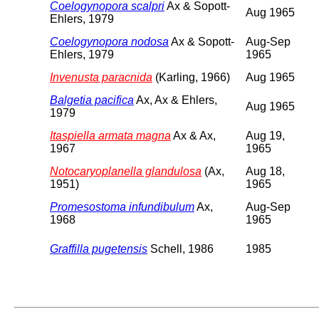
Coelogynopora scalpri
Ax & Sopott-
Aug 1965
Ehlers, 1979
Coelogynopora nodosa
Ax & Sopott-
Aug-Sep
Ehlers, 1979
1965
Invenusta paracnida
(Karling, 1966)
Aug 1965
Balgetia pacifica
Ax, Ax & Ehlers,
Aug 1965
1979
Itaspiella armata magna
Ax & Ax,
Aug 19,
1967
1965
Notocaryoplanella glandulosa
(Ax,
Aug 18,
1951)
1965
Promesostoma infundibulum
Ax,
Aug-Sep
1968
1965
Graffilla pugetensis
Schell, 1986
1985