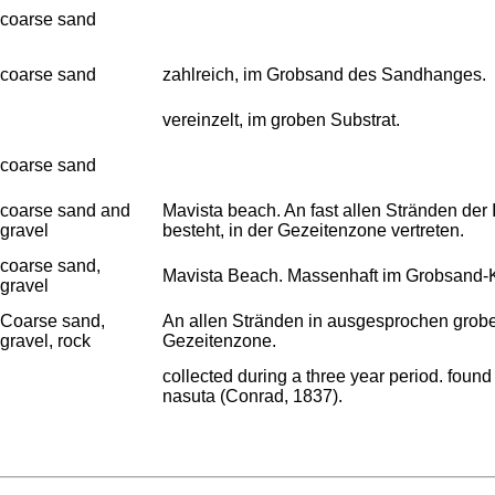
coarse sand
coarse sand
zahlreich, im Grobsand des Sandhanges.
vereinzelt, im groben Substrat.
coarse sand
coarse sand and
Mavista beach. An fast allen Stränden de
gravel
besteht, in der Gezeitenzone vertreten.
coarse sand,
Mavista Beach. Massenhaft im Grobsand-K
gravel
Coarse sand,
An allen Stränden in ausgesprochen grobe
gravel, rock
Gezeitenzone.
collected during a three year period. foun
nasuta (Conrad, 1837).