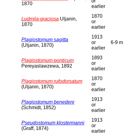
or
1870
earlier
1870
Ludmila graciosa
Uljanin,
or
1870
earlier
1913
Plagiostomum sagitta
or
6-9 m
(Uljanin, 1870)
earlier
1893
Plagiostomum ponticum
or
Pereyaslawzewa, 1892
earlier
1870
Plagiostomum rufodorsatum
or
(Uljanin, 1870)
earlier
1913
Plagiostomum benedeni
or
(Schmidt, 1852)
earlier
1913
Pseudostomum klostermanni
or
(Graff, 1874)
earlier