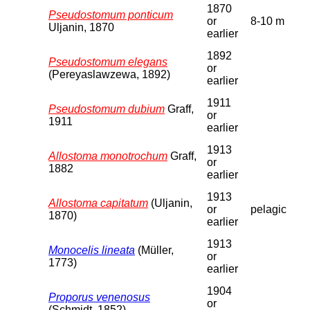
1870
Pseudostomum ponticum
or
8-10 m
Uljanin, 1870
earlier
1892
Pseudostomum elegans
or
(Pereyaslawzewa, 1892)
earlier
1911
Pseudostomum dubium
Graff,
or
1911
earlier
1913
Allostoma monotrochum
Graff,
or
1882
earlier
1913
Allostoma capitatum
(Uljanin,
or
pelagic
1870)
earlier
1913
Monocelis lineata
(Müller,
or
1773)
earlier
1904
Proporus venenosus
or
(Schmidt, 1852)