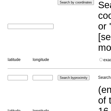
Sea
coo
or 
[se
mo
latitude
longitude
exa
Search 
(en
of 
16.
latitude
longitude