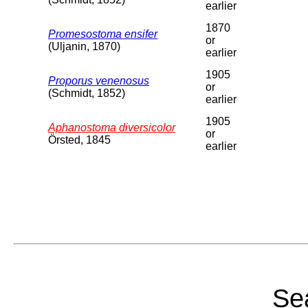
earlier
1870
Promesostoma ensifer
or
(Uljanin, 1870)
earlier
1905
Proporus venenosus
or
(Schmidt, 1852)
earlier
1905
Aphanostoma diversicolor
or
Örsted, 1845
earlier
Sea