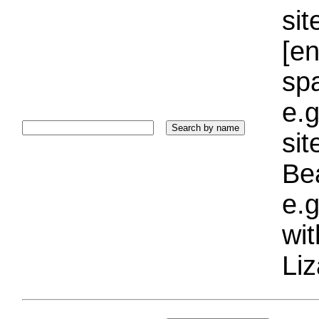
sit
[e
sp
e.g
si
Bea
e.g
wi
Liz