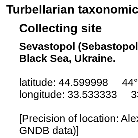
Turbellarian taxonomi
Collecting site
Sevastopol (Sebastopol,
Black Sea, Ukraine.
latitude: 44.599998 44°
longitude: 33.533333 3
[Precision of location: Al
GNDB data)]