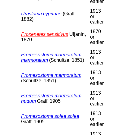
earlier
1913
Urastoma cyprinae
(Graff,
or
1882)
earlier
1870
Proxenetes sensitivus
Uljanin,
or
1870
earlier
1913
Promesostoma marmoratum
or
marmoratum
(Schultze, 1851)
earlier
1913
Promesostoma marmoratum
or
(Schultze, 1851)
earlier
1913
Promesostoma marmoratum
or
nudum
Graff, 1905
earlier
1913
Promesostoma solea solea
or
Graff, 1905
earlier
1913