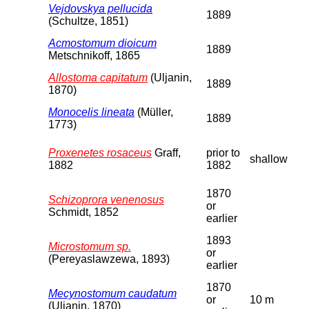
Vejdovskya pellucida
1889
(Schultze, 1851)
Acmostomum dioicum
1889
Metschnikoff, 1865
Allostoma capitatum
(Uljanin,
1889
1870)
Monocelis lineata
(Müller,
1889
1773)
Proxenetes rosaceus
Graff,
prior to
shallow
1882
1882
1870
Schizoprora venenosus
or
Schmidt, 1852
earlier
1893
Microstomum sp.
or
(Pereyaslawzewa, 1893)
earlier
1870
Mecynostomum caudatum
or
10 m
(Uljanin, 1870)