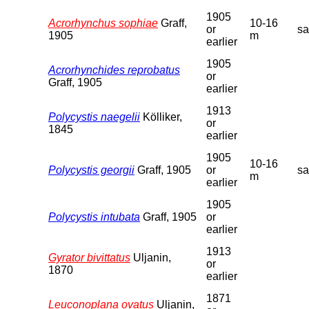
1905
Acrorhynchus sophiae
Graff,
10-16
or
s
1905
m
earlier
1905
Acrorhynchides reprobatus
or
Graff, 1905
earlier
1913
Polycystis naegelii
Kölliker,
or
1845
earlier
1905
10-16
Polycystis georgii
Graff, 1905
or
s
m
earlier
1905
Polycystis intubata
Graff, 1905
or
earlier
1913
Gyrator bivittatus
Uljanin,
or
1870
earlier
1871
Leuconoplana ovatus
Uljanin,