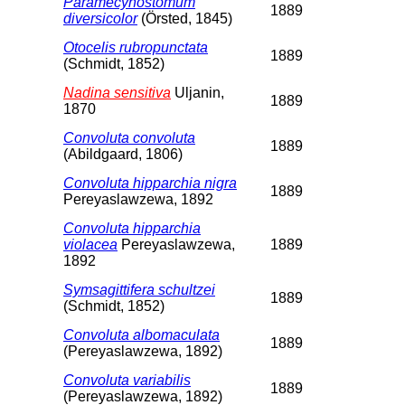
Paramecynostomum
1889
diversicolor
(Örsted, 1845)
Otocelis rubropunctata
1889
(Schmidt, 1852)
Nadina sensitiva
Uljanin,
1889
1870
Convoluta convoluta
1889
(Abildgaard, 1806)
Convoluta hipparchia nigra
1889
Pereyaslawzewa, 1892
Convoluta hipparchia
violacea
Pereyaslawzewa,
1889
1892
Symsagittifera schultzei
1889
(Schmidt, 1852)
Convoluta albomaculata
1889
(Pereyaslawzewa, 1892)
Convoluta variabilis
1889
(Pereyaslawzewa, 1892)