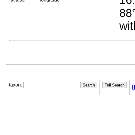
88°
wit
taxon:
H