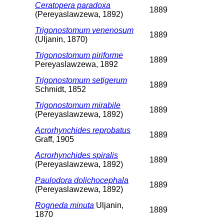
Ceratopera paradoxa
1889
(Pereyaslawzewa, 1892)
Trigonostomum venenosum
1889
(Uljanin, 1870)
Trigonostomum piriforme
1889
Pereyaslawzewa, 1892
Trigonostomum setigerum
1889
Schmidt, 1852
Trigonostomum mirabile
1889
(Pereyaslawzewa, 1892)
Acrorhynchides reprobatus
1889
Graff, 1905
Acrorhynchides spiralis
1889
(Pereyaslawzewa, 1892)
Paulodora dolichocephala
1889
(Pereyaslawzewa, 1892)
Rogneda minuta
Uljanin,
1889
1870