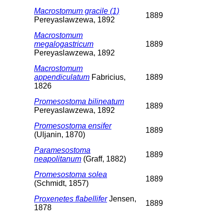
Macrostomum gracile (1)
1889
Pereyaslawzewa, 1892
Macrostomum
megalogastricum
1889
Pereyaslawzewa, 1892
Macrostomum
appendiculatum
Fabricius,
1889
1826
Promesostoma bilineatum
1889
Pereyaslawzewa, 1892
Promesostoma ensifer
1889
(Uljanin, 1870)
Paramesostoma
1889
neapolitanum
(Graff, 1882)
Promesostoma solea
1889
(Schmidt, 1857)
Proxenetes flabellifer
Jensen,
1889
1878