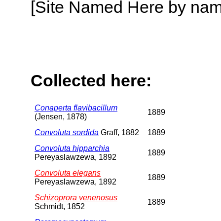
[Site Named Here by name o
Collected here:
Conaperta flavibacillum
1889
(Jensen, 1878)
Convoluta sordida
Graff, 1882
1889
Convoluta hipparchia
1889
Pereyaslawzewa, 1892
Convoluta elegans
1889
Pereyaslawzewa, 1892
Schizoprora venenosus
1889
Schmidt, 1852