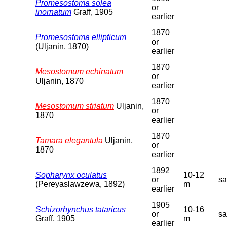
Promesostoma solea
or
inornatum
Graff, 1905
earlier
1870
Promesostoma ellipticum
or
(Uljanin, 1870)
earlier
1870
Mesostomum echinatum
or
Uljanin, 1870
earlier
1870
Mesostomum striatum
Uljanin,
or
1870
earlier
1870
Tamara elegantula
Uljanin,
or
1870
earlier
1892
Sopharynx oculatus
10-12
or
s
(Pereyaslawzewa, 1892)
m
earlier
1905
Schizorhynchus tataricus
10-16
or
s
Graff, 1905
m
earlier