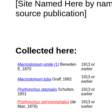
[Site Named Here by name
source publication]
Collected here:
Macrostomum viride (1)
Beneden
1913 or
E, 1870
earlier
1913 or
Macrostomum tuba
Graff, 1882
earlier
Prorhynchus stagnalis
Schultze,
1913 or
1851
earlier
Prorhynchus sphyrocephalus
(de
1913 or
Man, 1876)
earlier