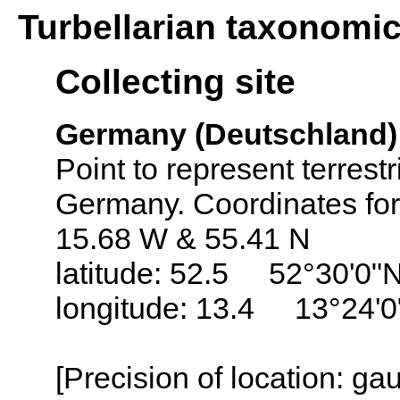
Turbellarian taxonomi
Collecting site
Germany (Deutschland)
Point to represent terrest
Germany. Coordinates fo
15.68 W & 55.41 N
latitude: 52.5 52°30'0"
longitude: 13.4 13°24'0
[Precision of location: g