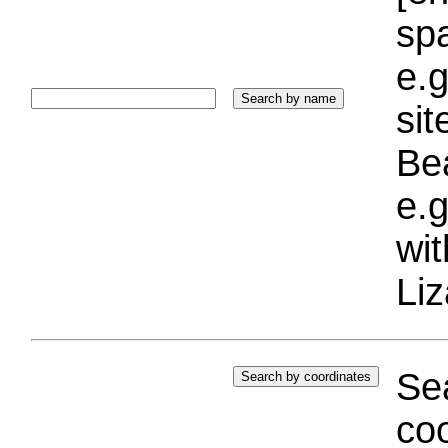
sp
e.g
si
Bea
e.g
wi
Liz
Sea
coo