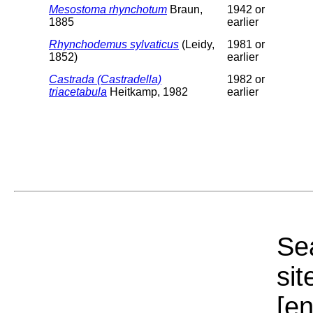
Mesostoma rhynchotum
Braun,
1942 or
1885
earlier
Rhynchodemus sylvaticus
(Leidy,
1981 or
1852)
earlier
Castrada (Castradella)
1982 or
triacetabula
Heitkamp, 1982
earlier
Sea
sit
[e