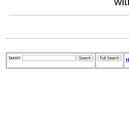
wit
taxon:
H