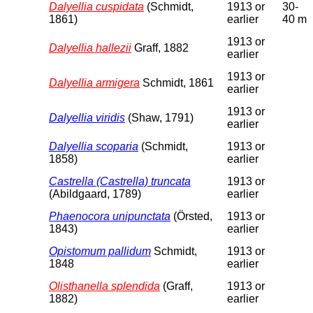
Dalyellia cuspidata
(Schmidt,
1913 or
30-
1861)
earlier
40 m
1913 or
Dalyellia hallezii
Graff, 1882
earlier
1913 or
Dalyellia armigera
Schmidt, 1861
earlier
1913 or
Dalyellia viridis
(Shaw, 1791)
earlier
Dalyellia scoparia
(Schmidt,
1913 or
1858)
earlier
Castrella (Castrella) truncata
1913 or
(Abildgaard, 1789)
earlier
Phaenocora unipunctata
(Örsted,
1913 or
1843)
earlier
Opistomum pallidum
Schmidt,
1913 or
1848
earlier
Olisthanella splendida
(Graff,
1913 or
1882)
earlier