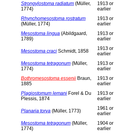
Strongylostoma radiatum
(Müller,
1913 or
1774)
earlier
Rhynchomesostoma rostratum
1913 or
(Müller, 1774)
earlier
Mesostoma lingua
(Abildgaard,
1913 or
1789)
earlier
1913 or
Mesostoma craci
Schmidt, 1858
earlier
Mesostoma tetragonum
(Müller,
1913 or
1774)
earlier
Bothromesostoma essenii
Braun,
1913 or
1885
earlier
Plagiostomum lemani
Forel & Du
1913 or
Plessis, 1874
earlier
1961 or
Planaria torva
(Müller, 1773)
earlier
Mesostoma tetragonum
(Müller,
1904 or
1774)
earlier