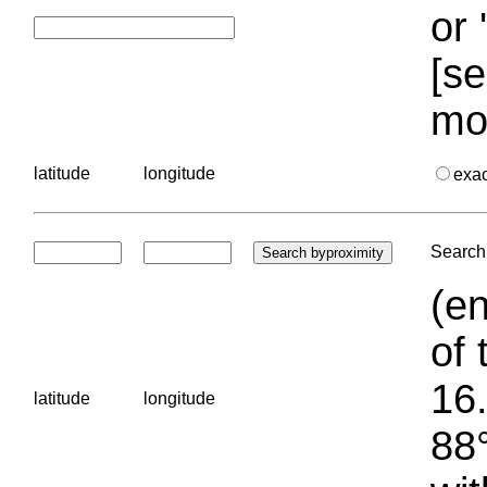
or 
[se
mo
latitude
longitude
exa
Search 
(en
of 
16.
latitude
longitude
88°