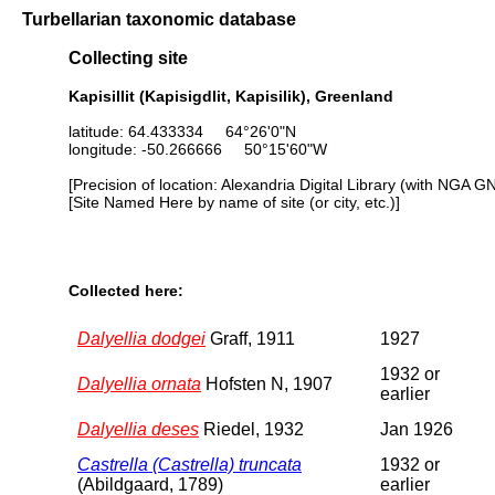
Turbellarian taxonomic database
Collecting site
Kapisillit (Kapisigdlit, Kapisilik), Greenland
latitude: 64.433334 64°26'0"N
longitude: -50.266666 50°15'60"W
[Precision of location: Alexandria Digital Library (with NGA G
[Site Named Here by name of site (or city, etc.)]
Collected here:
Dalyellia dodgei
Graff, 1911
1927
1932 or
Dalyellia ornata
Hofsten N, 1907
earlier
Dalyellia deses
Riedel, 1932
Jan 1926
Castrella (Castrella) truncata
1932 or
(Abildgaard, 1789)
earlier