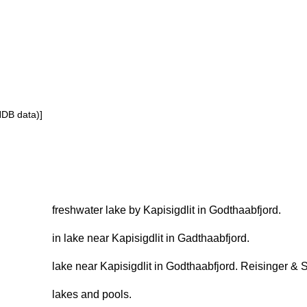
NDB data)]
freshwater lake by Kapisigdlit in Godthaabfjord.
in lake near Kapisigdlit in Gadthaabfjord.
lake near Kapisigdlit in Godthaabfjord. Reisinger & 
lakes and pools.