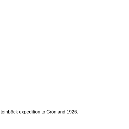
Steinböck expedition to Grönland 1926.