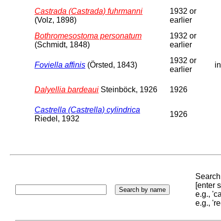
Castrada (Castrada) fuhrmanni
1932 or
(Volz, 1898)
earlier
Bothromesostoma personatum
1932 or
(Schmidt, 1848)
earlier
1932 or
Foviella affinis
(Örsted, 1843)
in
earlier
Dalyellia bardeaui
Steinböck, 1926
1926
Castrella (Castrella) cylindrica
1926
Riedel, 1932
Search 
[enter
e.g., '
e.g., '