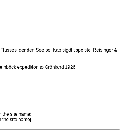
lusses, der den See bei Kapisigdlit speiste. Reisinger &
teinböck expedition to Grönland 1926.
n the site name;
n the site name]