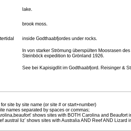
lake.
brook moss.
tertidal
inside Godthaabfjordes under rocks.
In von starker Strömung überspülten Moosrasen des F
Steinböck expedition to Grönland 1926.
See bei Kapisigdlit im Godthaabfjord. Reisinger & S
for site by site name (or site # or start+number)
 site names separated by spaces or commas;
carolina,beaufort' shows sites with BOTH Carolina and Beaufort i
reef austral liz' shows sites with Australia AND Reef AND Lizard i