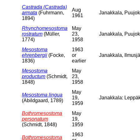
Castrada (Castrada)
Aug
armata
(Fuhrmann,
Janakkala, Puujoki
1961
1894)
Rhynchomesostoma
May
rostratum
(Müller,
23,
Janakkala, Puujo
1774)
1958
Mesostoma
1963
ehrenbergii
(Focke,
or
Janakkala, Ilmusjä
1836)
earlier
Mesostoma
May
productum
(Schmidt,
23,
1848)
1958
May
Mesostoma lingua
19,
Janakkala: Leppäk
(Abildgaard, 1789)
1959
Bothromesostoma
May
personatum
19,
(Schmidt, 1848)
1959
1963
Bothromesostoma