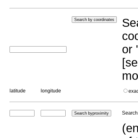
Sea
coo
or 
[se
mo
latitude
longitude
exa
Search 
(en