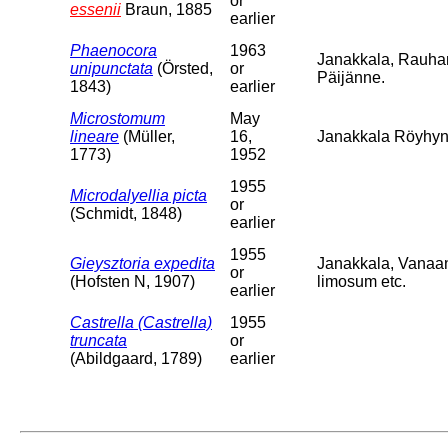
or
essenii
Braun, 1885
earlier
Phaenocora
1963
Janakkala, Rauha
unipunctata
(Örsted,
or
Päijänne.
1843)
earlier
Microstomum
May
lineare
(Müller,
16,
Janakkala Röyhyns
1773)
1952
1955
Microdalyellia picta
or
(Schmidt, 1848)
earlier
1955
Gieysztoria expedita
Janakkala, Vanaa
or
(Hofsten N, 1907)
limosum etc.
earlier
Castrella (Castrella)
1955
truncata
or
(Abildgaard, 1789)
earlier