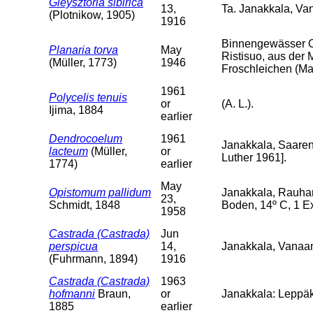
Gieysztoria sibirica
13,
Ta. Janakkala, V
(Plotnikow, 1905)
1916
Binnengewässer O
Planaria torva
May
Ristisuo, aus der 
(Müller, 1773)
1946
Froschleichen (Mai
1961
Polycelis tenuis
or
(A. L.).
Ijima, 1884
earlier
Dendrocoelum
1961
Janakkala, Saarenp
lacteum
(Müller,
or
Luther 1961].
1774)
earlier
May
Opistomum pallidum
Janakkala, Rauha
23,
Schmidt, 1848
Boden, 14º C, 1 Ex
1958
Castrada (Castrada)
Jun
perspicua
14,
Janakkala, Vanaa
(Fuhrmann, 1894)
1916
Castrada (Castrada)
1963
hofmanni
Braun,
or
Janakkala: Leppäk
1885
earlier