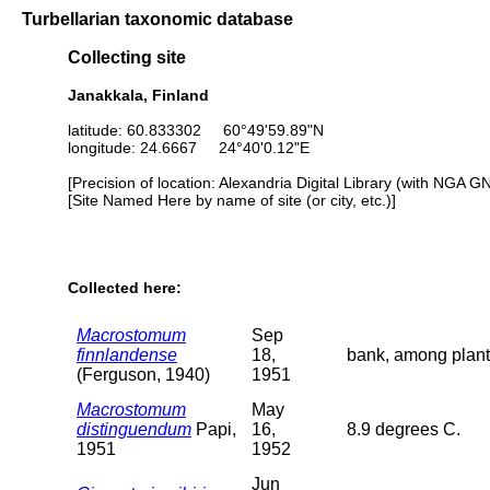
Turbellarian taxonomic database
Collecting site
Janakkala, Finland
latitude: 60.833302 60°49'59.89"N
longitude: 24.6667 24°40'0.12"E
[Precision of location: Alexandria Digital Library (with NGA G
[Site Named Here by name of site (or city, etc.)]
Collected here:
Macrostomum
Sep
finnlandense
18,
bank, among plant
(Ferguson, 1940)
1951
Macrostomum
May
distinguendum
Papi,
16,
8.9 degrees C.
1951
1952
Jun