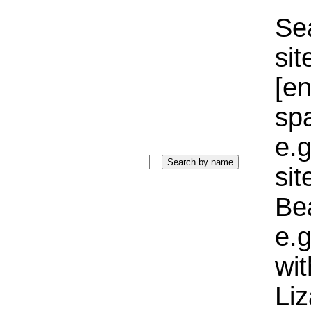
Sea
sit
[e
sp
e.g
si
Bea
e.g
wi
Liz