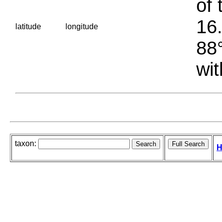
of 
16.
latitude
longitude
88°
wit
taxon:
H