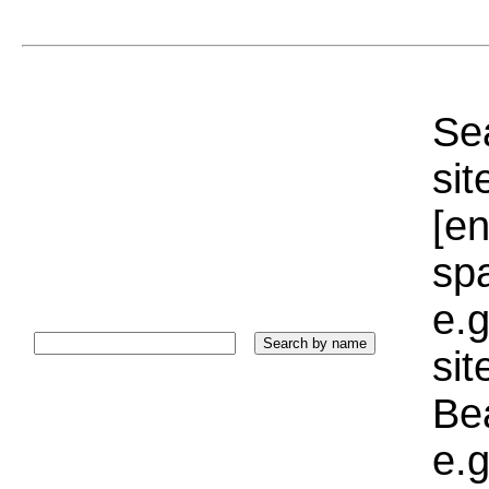
Sea
sit
[e
sp
e.g
si
Bea
e.g