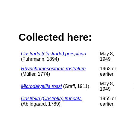
Collected here:
Castrada (Castrada) perspicua
May 8,
(Fuhrmann, 1894)
1949
Rhynchomesostoma rostratum
1963 or
(Müller, 1774)
earlier
May 8,
Microdalyellia rossi
(Graff, 1911)
1949
Castrella (Castrella) truncata
1955 or
(Abildgaard, 1789)
earlier