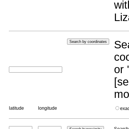
wi
Liz
Sea
coo
or 
[se
mo
latitude
longitude
exa
Search 