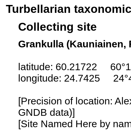
Turbellarian taxonomi
Collecting site
Grankulla (Kauniainen, 
latitude: 60.21722 60°1
longitude: 24.7425 24°
[Precision of location: Al
GNDB data)]
[Site Named Here by name o