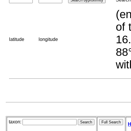
(en
of 
16.
latitude
longitude
88°
wit
taxon:
H