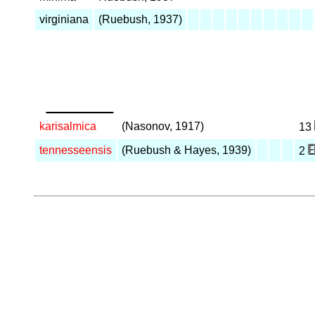
virginiana
(Ruebush, 1937)
_____
karisalmica
(Nasonov, 1917)
13
tennesseensis
(Ruebush & Hayes, 1939)
2