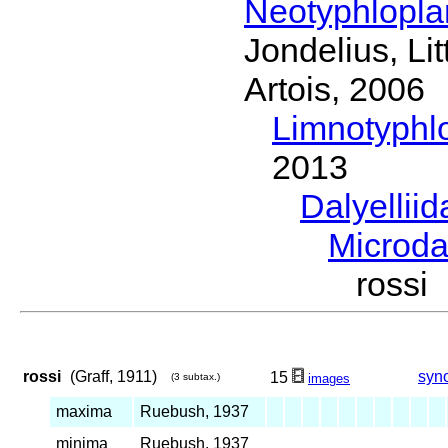
Neotyphlopl
Jondelius, Li
Artois, 2006
Limnotyphl
2013
Dalyellii
Microda
rossi
rossi
(Graff, 1911)
syn
15
(3 subtax.)
images
maxima
Ruebush, 1937
minima
Ruebush, 1937