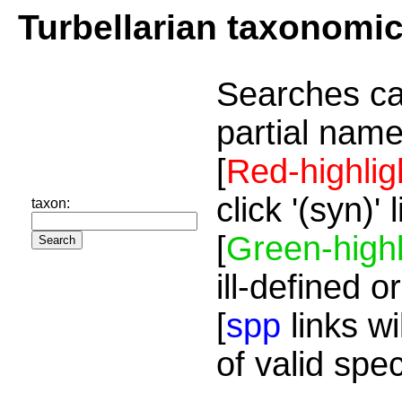
Turbellarian taxonomi
Searches ca
partial name
[
Red-highlig
click '(syn)'
taxon:
[
Green-highl
ill-defined o
[
spp
links wi
of valid spe