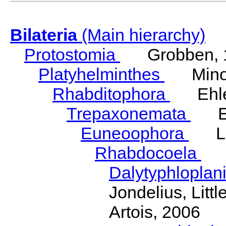
Bilateria
(Main hierarchy)
Protostomia
Grobben, 
Platyhelminthes
Minot
Rhabditophora
Ehler
Trepaxonemata
Ehl
Euneoophora
Laum
Rhabdocoela
Eh
Dalytyphloplan
Jondelius, Litt
Artois, 2006