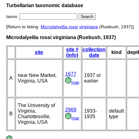
Turbellarian taxonomic database
taxon:
[Return to listing:
Microdalyellia rossi
virginiana
(Ruebush, 1937)]
Microdalyellia rossi virginiana (Ruebush, 1937)
site #
collection
site
kind
dept
(info)
date
1677
near New Market,
1937 or
A
Virginia, USA
earlier
map
The University of
2969
Virginia,
1933-
default
B
Charlottesville,
1935
type
map
Virginia, USA