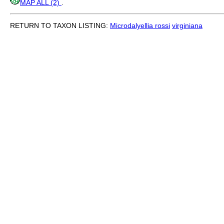
MAP ALL (2)
.
RETURN TO TAXON LISTING:
Microdalyellia rossi
virginiana