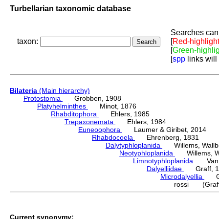
Turbellarian taxonomic database
Searches can 
taxon:
[
Red-highligh
[
Green-highli
[
spp
links will
Bilateria
(Main hierarchy)
Protostomia
Grobben, 1908
Platyhelminthes
Minot, 1876
Rhabditophora
Ehlers, 1985
Trepaxonemata
Ehlers, 1984
Euneoophora
Laumer & Giribet, 2014
Rhabdocoela
Ehrenberg, 1831
Dalytyphloplanida
Willems, Wallberg
Neotyphloplanida
Willems, Wall
Limnotyphloplanida
Van St
Dalyelliidae
Graff, 1
Microdalyellia
Gie
rossi (Graff
Current synonymy: