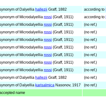
synonym of Dalyellia
hallezii
Graff, 1882
according to
synonym of Microdalyellia
rossi
(Graff, 1911)
according to
synonym of Microdalyellia
rossi
(Graff, 1911)
(no ref.)
synonym of Microdalyellia
rossi
(Graff, 1911)
(no ref.)
synonym of Microdalyellia
rossi
(Graff, 1911)
(no ref.)
synonym of Microdalyellia
rossi
(Graff, 1911)
(no ref.)
synonym of Microdalyellia
rossi
(Graff, 1911)
(no ref.)
synonym of Microdalyellia
rossi
(Graff, 1911)
(no ref.)
synonym of Microdalyellia
rossi
(Graff, 1911)
(no ref.)
synonym of Dalyellia
hallezii
Graff, 1882
(no ref.)
synonym of Dalyellia
karisalmica
Nasonov, 1917
(no ref.)
accepted name