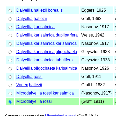
Dalyellia hallezii
borealis
Eggers, 1925
Dalyellia
hallezii
Graff, 1882
Dalyellia
karisalmica
Nasonov, 1917
Dalyellia karisalmica
dupliparfera
Weise, 1942
Dalyellia karisalmica
karisalmica
Nasonov, 1917
Dalyellia karisalmica
oligochaeta
Gieysztor, 1938
Dalyellia karisalmica
tabulifera
Gieysztor, 1938
Dalyellia oligochaeta
karisalmica
Nasonov, 1926
Dalyellia
rossi
Graff, 1911
Vortex
hallezii
Graff L, 1882
Microdalyellia rossi
karisalmica
(Nasonov, 1917)
Microdalyellia
rossi
(Graff, 1911)
Currently accepted as
Microdalyellia rossi
(Graff, 1911)