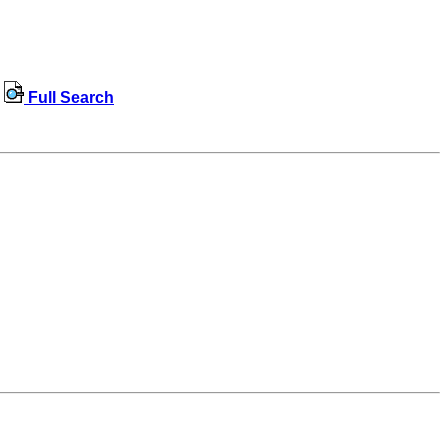
Full Search