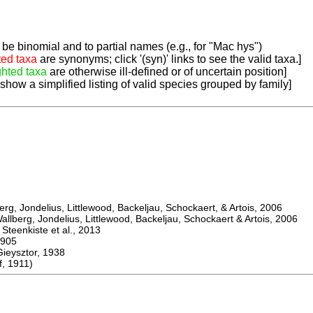
be binomial and to partial names (e.g., for "Mac hys")
ted taxa
are synonyms; click '(syn)' links to see the valid taxa.]
ghted taxa
are otherwise ill-defined or of uncertain position]
 show a simplified listing of valid species grouped by family]
, Jondelius, Littlewood, Backeljau, Schockaert, & Artois, 2006
berg, Jondelius, Littlewood, Backeljau, Schockaert & Artois, 2006
eenkiste et al., 2013
905
ysztor, 1938
, 1911)