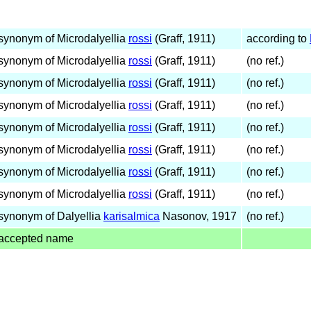
synonym of Microdalyellia
rossi
(Graff, 1911)
according to
synonym of Microdalyellia
rossi
(Graff, 1911)
(no ref.)
synonym of Microdalyellia
rossi
(Graff, 1911)
(no ref.)
synonym of Microdalyellia
rossi
(Graff, 1911)
(no ref.)
synonym of Microdalyellia
rossi
(Graff, 1911)
(no ref.)
synonym of Microdalyellia
rossi
(Graff, 1911)
(no ref.)
synonym of Microdalyellia
rossi
(Graff, 1911)
(no ref.)
synonym of Microdalyellia
rossi
(Graff, 1911)
(no ref.)
synonym of Dalyellia
karisalmica
Nasonov, 1917
(no ref.)
accepted name