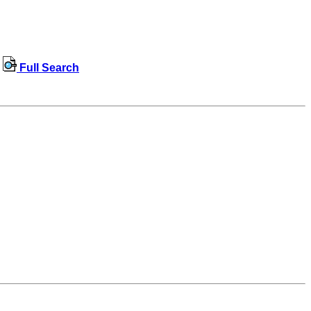
Full Search