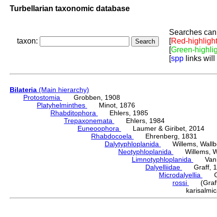
Turbellarian taxonomic database
Searches can 
taxon:
[
Red-highligh
[
Green-highli
[
spp
links will
Bilateria
(Main hierarchy)
Protostomia
Grobben, 1908
Platyhelminthes
Minot, 1876
Rhabditophora
Ehlers, 1985
Trepaxonemata
Ehlers, 1984
Euneoophora
Laumer & Giribet, 2014
Rhabdocoela
Ehrenberg, 1831
Dalytyphloplanida
Willems, Wallberg
Neotyphloplanida
Willems, Wall
Limnotyphloplanida
Van St
Dalyelliidae
Graff, 1
Microdalyellia
Gie
rossi
(Graff,
karisalm