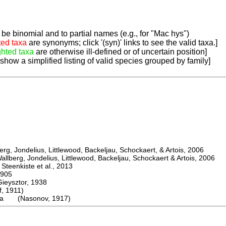
be binomial and to partial names (e.g., for "Mac hys")
ted taxa
are synonyms; click '(syn)' links to see the valid taxa.]
ghted taxa
are otherwise ill-defined or of uncertain position]
 show a simplified listing of valid species grouped by family]
, Jondelius, Littlewood, Backeljau, Schockaert, & Artois, 2006
berg, Jondelius, Littlewood, Backeljau, Schockaert & Artois, 2006
eenkiste et al., 2013
905
ysztor, 1938
 1911)
ica (Nasonov, 1917)