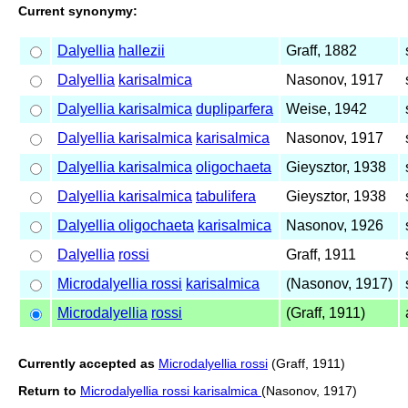
Current synonymy:
Dalyellia
hallezii
Graff, 1882
Dalyellia
karisalmica
Nasonov, 1917
Dalyellia karisalmica
dupliparfera
Weise, 1942
Dalyellia karisalmica
karisalmica
Nasonov, 1917
Dalyellia karisalmica
oligochaeta
Gieysztor, 1938
Dalyellia karisalmica
tabulifera
Gieysztor, 1938
Dalyellia oligochaeta
karisalmica
Nasonov, 1926
Dalyellia
rossi
Graff, 1911
Microdalyellia rossi
karisalmica
(Nasonov, 1917)
Microdalyellia
rossi
(Graff, 1911)
Currently accepted as
Microdalyellia rossi
(Graff, 1911)
Return to
Microdalyellia rossi karisalmica
(Nasonov, 1917)