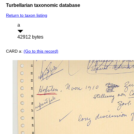
Turbellarian taxonomic database
Return to taxon listing
a
42912 bytes
CARD a:
(Go to this record)