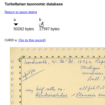
Turbellarian taxonomic database
Return to taxon listing
a
b
50262 bytes
17597 bytes
CARD a:
(Go to this record)