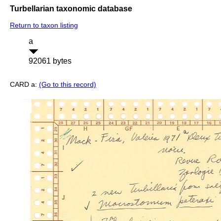
Turbellarian taxonomic database
Return to taxon listing
a
92061 bytes
CARD a:
(Go to this record)