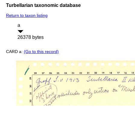
Turbellarian taxonomic database
Return to taxon listing
a
26378 bytes
CARD a:
(Go to this record)