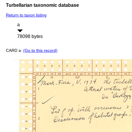
Turbellarian taxonomic database
Return to taxon listing
a
78098 bytes
CARD a:
(Go to this record)