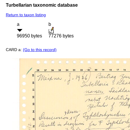
Turbellarian taxonomic database
Return to taxon listing
a
b
96950 bytes
77276 bytes
CARD a:
(Go to this record)