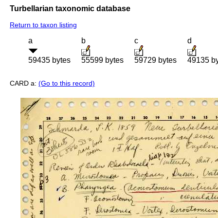
Turbellarian taxonomic database
Return to taxon listing
a
b
c
d
59435 bytes
55599 bytes
59729 bytes
49135 b
CARD a:
(Go to this record)