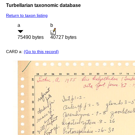
Turbellarian taxonomic database
Return to taxon listing
a
b
75490 bytes
40727 bytes
CARD a:
(Go to this record)