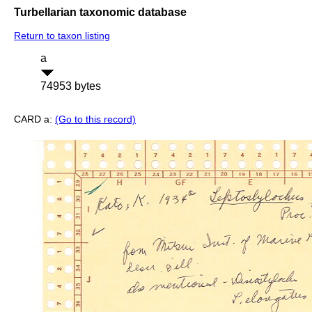
Turbellarian taxonomic database
Return to taxon listing
a
74953 bytes
CARD a:
(Go to this record)