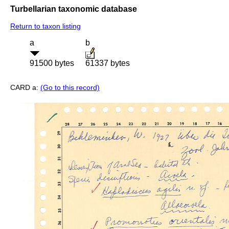
Turbellarian taxonomic database
Return to taxon listing
a
b
91500 bytes
61337 bytes
CARD a:
(Go to this record)