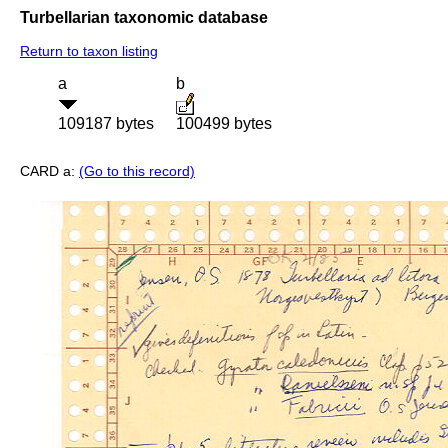
Turbellarian taxonomic database
Return to taxon listing
a
b
109187 bytes
100499 bytes
CARD a:
(Go to this record)