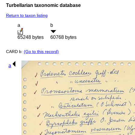
Turbellarian taxonomic database
Return to taxon listing
a
b
65248 bytes
60768 bytes
CARD b:
(Go to this record)
a