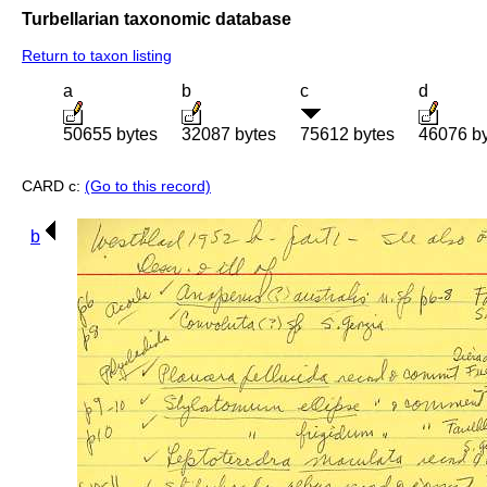
Turbellarian taxonomic database
Return to taxon listing
a
b
c
d
50655 bytes
32087 bytes
75612 bytes
46076 b
CARD c:
(Go to this record)
b