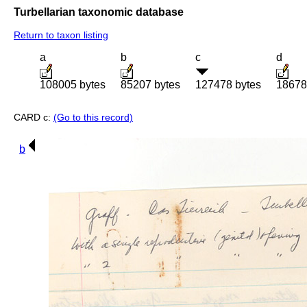
Turbellarian taxonomic database
Return to taxon listing
a
b
c
d
108005 bytes
85207 bytes
127478 bytes
18678
CARD c:
(Go to this record)
b