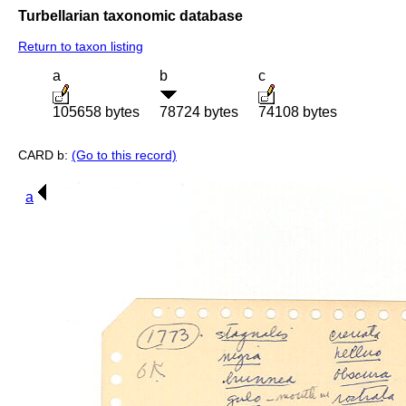
Turbellarian taxonomic database
Return to taxon listing
a
b
c
105658 bytes
78724 bytes
74108 bytes
CARD b:
(Go to this record)
a