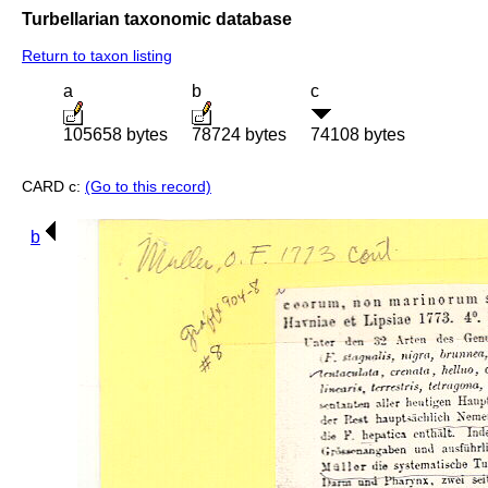
Turbellarian taxonomic database
Return to taxon listing
a
b
c
105658 bytes
78724 bytes
74108 bytes
CARD c:
(Go to this record)
b