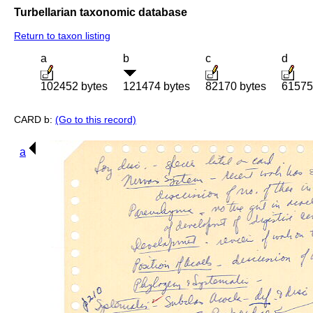
Turbellarian taxonomic database
Return to taxon listing
a
b
c
d
102452 bytes
121474 bytes
82170 bytes
61575
CARD b:
(Go to this record)
a