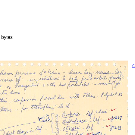
 bytes
c