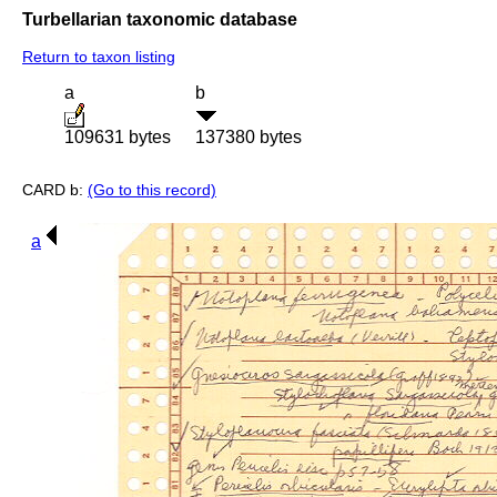
Turbellarian taxonomic database
Return to taxon listing
a
b
109631 bytes
137380 bytes
CARD b:
(Go to this record)
a