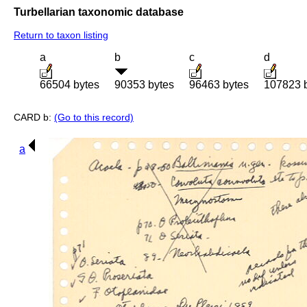
Turbellarian taxonomic database
Return to taxon listing
a
b
c
d
66504 bytes
90353 bytes
96463 bytes
107823 
CARD b:
(Go to this record)
a