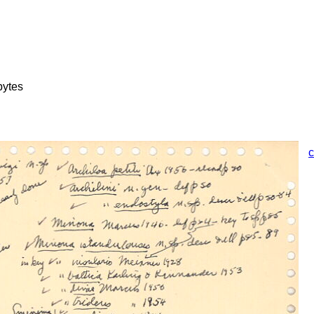
bytes
c