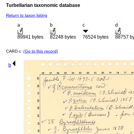
Turbellarian taxonomic database
Return to taxon listing
a
b
c
d
89941 bytes
82248 bytes
76524 bytes
88757 b
CARD c:
(Go to this record)
b