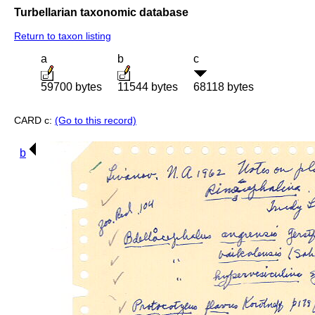
Turbellarian taxonomic database
Return to taxon listing
a
b
c
59700 bytes
11544 bytes
68118 bytes
CARD c:
(Go to this record)
b