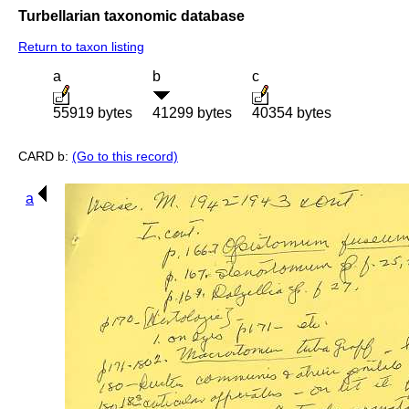
Turbellarian taxonomic database
Return to taxon listing
a
b
c
55919 bytes
41299 bytes
40354 bytes
CARD b:
(Go to this record)
a