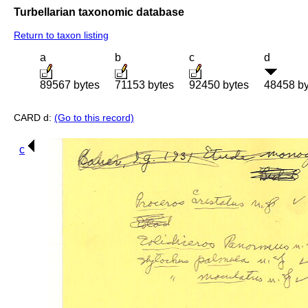
Turbellarian taxonomic database
Return to taxon listing
a
b
c
d
89567 bytes
71153 bytes
92450 bytes
48458 by
CARD d:
(Go to this record)
c