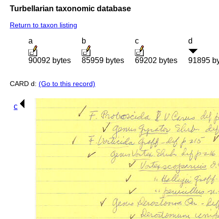
Turbellarian taxonomic database
Return to taxon listing
a
b
c
d
90092 bytes
85959 bytes
69202 bytes
91895 b
CARD d:
(Go to this record)
c