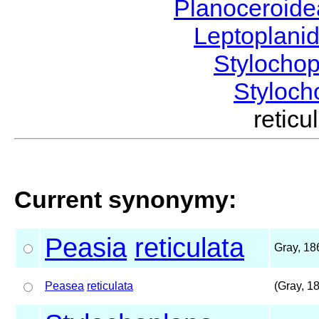
Planoceroid
Leptoplani
Stylocho
Styloc
retic
Current synonymy:
Peasia
reticulata
Gray, 18
Peasea
reticulata
(Gray, 1