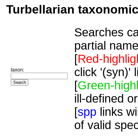
Turbellarian taxonomi
Searches ca
partial name
[
Red-highlig
click '(syn)'
taxon:
[
Green-highl
ill-defined o
[
spp
links wi
of valid spe