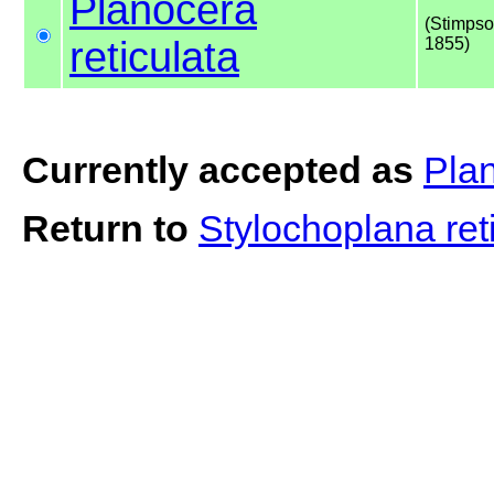
Planocera
(Stimpso
reticulata
1855)
Currently accepted as
Plan
Return to
Stylochoplana ret