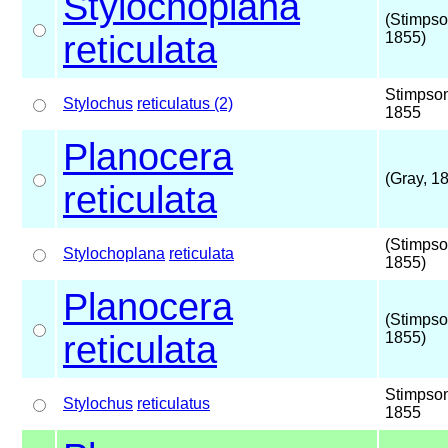
Stylochoplana
(Stimpso
reticulata
1855)
Stimpso
Stylochus
reticulatus (2)
1855
Planocera
(Gray, 1
reticulata
(Stimpso
Stylochoplana
reticulata
1855)
Planocera
(Stimpso
reticulata
1855)
Stimpso
Stylochus
reticulatus
1855