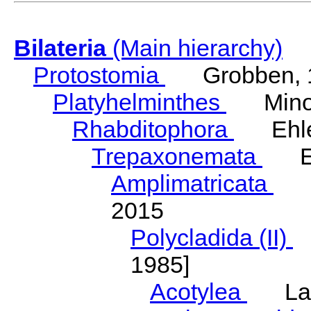
Bilateria
(Main hierarchy)
Protostomia
Grobben, 
Platyhelminthes
Minot
Rhabditophora
Ehler
Trepaxonemata
Ehl
Amplimatricata
Egg
2015
Polycladida (II)
L
1985]
Acotylea
Lang