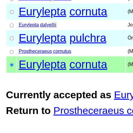
Eurylepta
cornuta
(M
Eurylepta
dalyellii
Jo
Eurylepta
pulchra
Ör
Prostheceraeus
cornutus
(M
Eurylepta
cornuta
(M
Currently accepted as
Eury
Return to
Prostheceraeus 