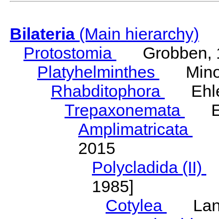
Bilateria
(Main hierarchy)
Protostomia
Grobben, 
Platyhelminthes
Minot
Rhabditophora
Ehler
Trepaxonemata
Ehl
Amplimatricata
Egg
2015
Polycladida (II)
L
1985]
Cotylea
Lang