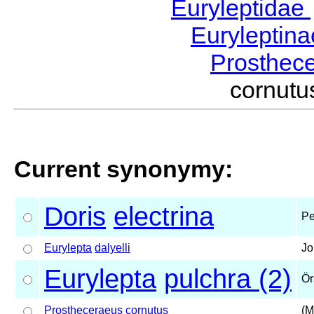
Euryleptidae
Euryleptin
Prosthec
cornut
Current synonymy:
Doris
electrina
Pe
Eurylepta
dalyelli
Jo
Eurylepta
pulchra (2)
Ör
Prostheceraeus
cornutus
(M