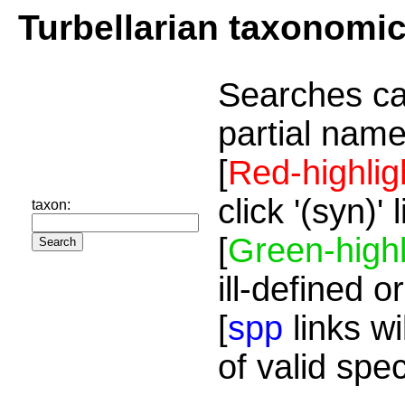
Turbellarian taxonomi
Searches ca
partial name
[
Red-highlig
click '(syn)'
taxon:
[
Green-highl
ill-defined o
[
spp
links wi
of valid spe