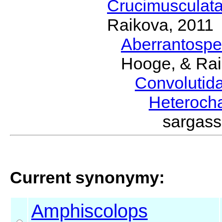
Crucimusculat
Raikova, 2011
Aberrantosp
Hooge, & Rai
Convolutid
Heteroch
sargas
Current synonymy:
Amphiscolops