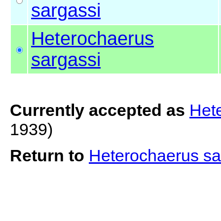
sargassi
Heterochaerus
sargassi
Currently accepted as
Het
1939)
Return to
Heterochaerus sa