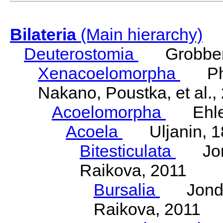
Bilateria
(Main hierarchy)
Deuterostomia
Grobben
Xenacoelomorpha
Phili
Nakano, Poustka, et al.,
Acoelomorpha
Ehler
Acoela
Uljanin, 1
Bitesticulata
Jonde
Raikova, 2011
Bursalia
Jondeli
Raikova, 2011