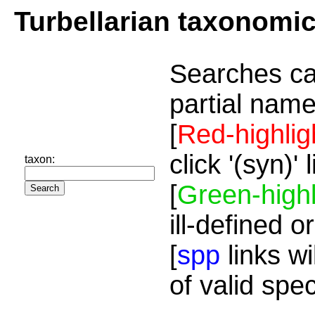
Turbellarian taxonomi
Searches ca
partial name
[
Red-highlig
click '(syn)'
taxon:
[
Green-highl
ill-defined o
[
spp
links wi
of valid spe