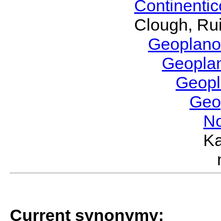
Continenti
Clough, Rui
Geoplano
Geopla
Geop
Geo
No
Ka
Current synonymy: