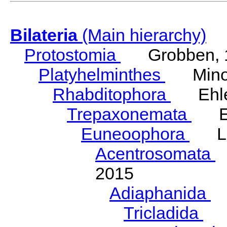
Bilateria
(Main hierarchy)
Protostomia
Grobben, 
Platyhelminthes
Minot
Rhabditophora
Ehler
Trepaxonemata
Ehl
Euneoophora
Laum
Acentrosomata
E
2015
Adiaphanida
N
Tricladida
La