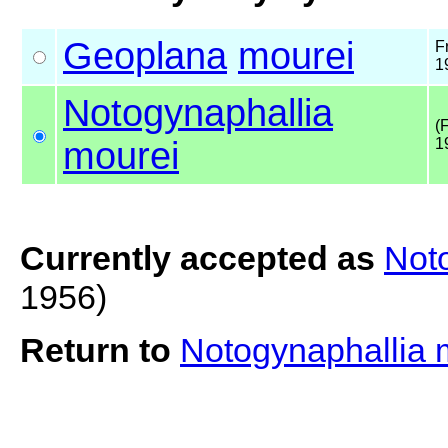
Geoplana
mourei
F
1
Notogynaphallia
(
mourei
1
Currently accepted as
Not
1956)
Return to
Notogynaphallia 