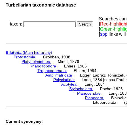
Turbellarian taxonomic database
Searches can 
taxon:
[
Red-highligh
[
Green-highli
[
spp
links will
Bilateria
(Main hierarchy)
Protostomia
Grobben, 1908
Platyhelminthes
Minot, 1876
Rhabditophora
Ehlers, 1985
Trepaxonemata
Ehlers, 1984
Amplimatricata
Egger, Lapraz, Tomiczek, et
Polycladida
Lang, 1884 [sensu Faubel
Acotylea
Lang, 1884
Stylochoidea
Poche, 1926
Planoceridae
Lang, 188
Planocera
Blainville
bituberculata (L
Current synonymy: