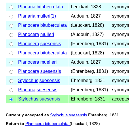
Planaria
bituberculata
Leuckart, 1828
synonym
Planaria
mulleri(1)
Audouin, 1827
synonym
Planocera
bituberculata
(Leuckart, 1828)
synonym
Planocera
mulleri
(Audouin, 1827)
synonym
Planocera
suesensis
(Ehrenberg, 1831)
synonym
Planocera
bituberculata
(Leuckart, 1828)
synonym
Planocera
muelleri
Audouin, 1827
synonym
Planocera
suesensis
(Ehrenberg, 1831)
synonym
Stylochus
suesensis
Ehrenberg, 1831
synonym
Planaria
suesensis
(Ehrenberg, 1831)
synonym
Stylochus
suesensis
Ehrenberg, 1831
accepte
Currently accepted as
Stylochus suesensis
Ehrenberg, 1831
Return to
Planocera bituberculata
(Leuckart, 1828)