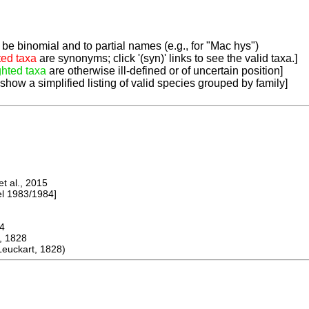
be binomial and to partial names (e.g., for "Mac hys")
ted taxa
are synonyms; click '(syn)' links to see the valid taxa.]
ghted taxa
are otherwise ill-defined or of uncertain position]
 show a simplified listing of valid species grouped by family]
 al., 2015
 1983/1984]
4
, 1828
euckart, 1828)