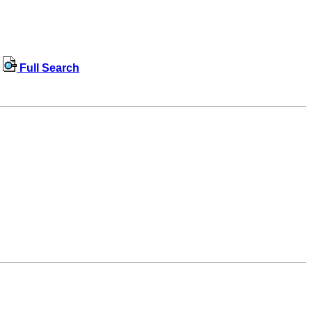
Full Search