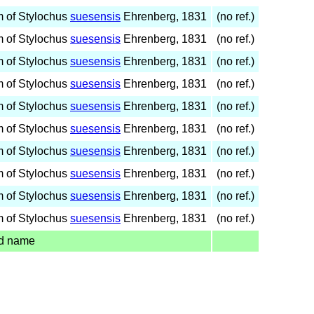
 of Stylochus
suesensis
Ehrenberg, 1831
(no ref.)
 of Stylochus
suesensis
Ehrenberg, 1831
(no ref.)
 of Stylochus
suesensis
Ehrenberg, 1831
(no ref.)
 of Stylochus
suesensis
Ehrenberg, 1831
(no ref.)
 of Stylochus
suesensis
Ehrenberg, 1831
(no ref.)
 of Stylochus
suesensis
Ehrenberg, 1831
(no ref.)
 of Stylochus
suesensis
Ehrenberg, 1831
(no ref.)
 of Stylochus
suesensis
Ehrenberg, 1831
(no ref.)
 of Stylochus
suesensis
Ehrenberg, 1831
(no ref.)
 of Stylochus
suesensis
Ehrenberg, 1831
(no ref.)
d name