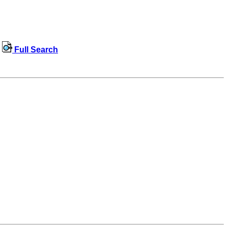
Full Search