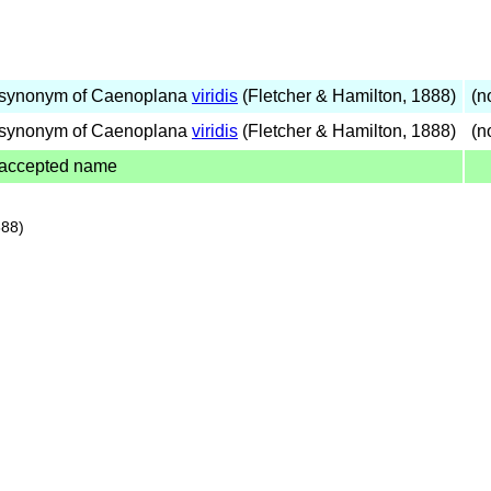
synonym of Caenoplana
viridis
(Fletcher & Hamilton, 1888)
(no
synonym of Caenoplana
viridis
(Fletcher & Hamilton, 1888)
(no
accepted name
888)