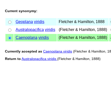
Current synonymy:
Geoplana
viridis
Fletcher & Hamilton, 1888
Australopacifica
viridis
(Fletcher & Hamilton, 1888)
Caenoplana
viridis
(Fletcher & Hamilton, 1888)
Currently accepted as
Caenoplana viridis
(Fletcher & Hamilton, 1
Return to
Australopacifica viridis
(Fletcher & Hamilton, 1888)