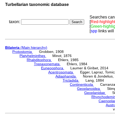
Turbellarian taxonomic database
Searches can 
taxon:
[
Red-highligh
[
Green-highli
[
spp
links will
Bilateria
(Main hierarchy)
Protostomia
Grobben, 1908
Platyhelminthes
Minot, 1876
Rhabditophora
Ehlers, 1985
Trepaxonemata
Ehlers, 1984
Euneoophora
Laumer & Giribet, 2014
Acentrosomata
Egger, Lapraz, Tomicze
Adiaphanida
Noren & Jondelius, 
Tricladida
Lang, 1884
Continenticola
Carranza, Li
Geoplanoidea
Stimps
Geoplanidae
Sti
Rhynchodemi
Caenopla
Austr
v