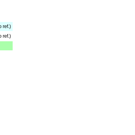
 ref.)
 ref.)