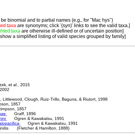
be binomial and to partial names (e.g., for "Mac hys")
ted taxa
are synonyms; click '(syn)' links to see the valid taxa.]
ghted taxa
are otherwise ill-defined or of uncertain position]
 show a simplified listing of valid species grouped by family]
k, et al., 2015
2002
ttlewood, Clough, Ruiz-Trillo, Baguna, & Riutort, 1998
on, 1857
mpson, 1857
nae
Graff, 1896
nini
Ogren & Kawakatsu, 1991
alopacifica
Ogren & Kawakatsu, 1991
iridis (Fletcher & Hamilton, 1888)